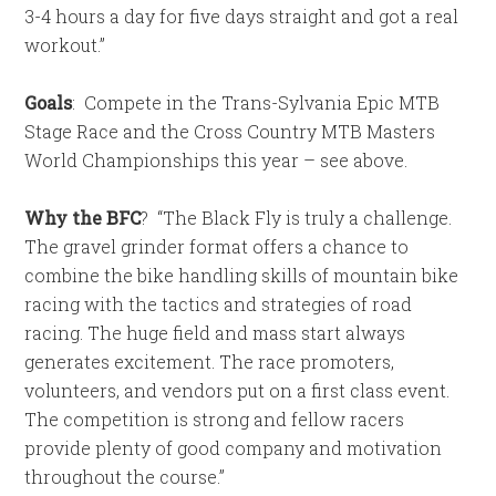
3-4 hours a day for five days straight and got a real
workout.”
Goals
:
Compete in the Trans-Sylvania Epic MTB
Stage Race and the Cross Country MTB Masters
World Championships this year – see above.
Why the BFC
?
“The Black Fly is truly a challenge.
The gravel grinder format offers a chance to
combine the bike handling skills of mountain bike
racing with the tactics and strategies of road
racing. The huge field and mass start always
generates excitement. The race promoters,
volunteers, and vendors put on a first class event.
The competition is strong and fellow racers
provide plenty of good company and motivation
throughout the course.”