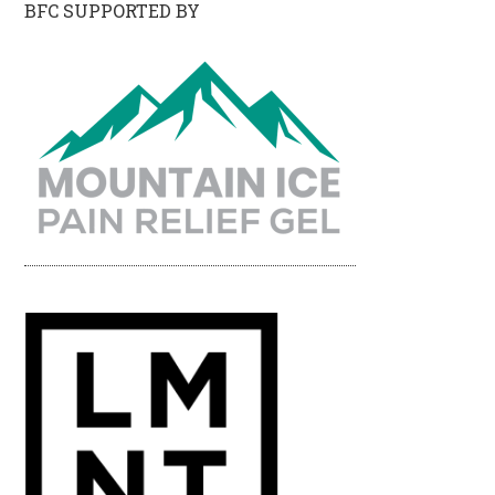
BFC SUPPORTED BY