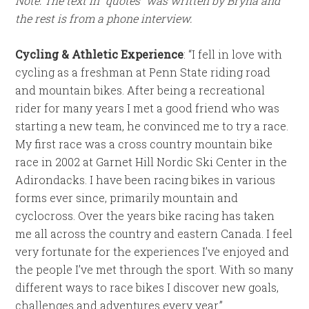
Note: The text in “quotes” was written by Bryna and
the rest is from a phone interview.
Cycling & Athletic Experience
:
“I fell in love with
cycling as a freshman at Penn State riding road
and mountain bikes. After being a recreational
rider for many years I met a good friend who was
starting a new team, he convinced me to try a race.
My first race was a cross country mountain bike
race in 2002 at Garnet Hill Nordic Ski Center in the
Adirondacks. I have been racing bikes in various
forms ever since, primarily mountain and
cyclocross. Over the years bike racing has taken
me all across the country and eastern Canada. I feel
very fortunate for the experiences I’ve enjoyed and
the people I’ve met through the sport. With so many
different ways to race bikes I discover new goals,
challenges and adventures every year.”