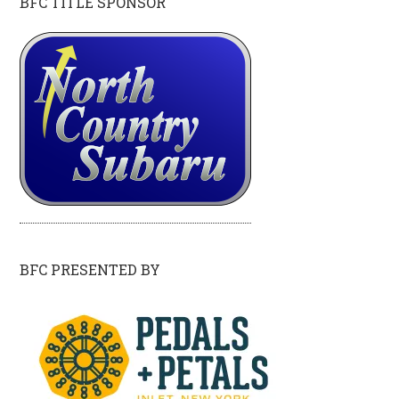
BFC TITLE SPONSOR
BFC PRESENTED BY