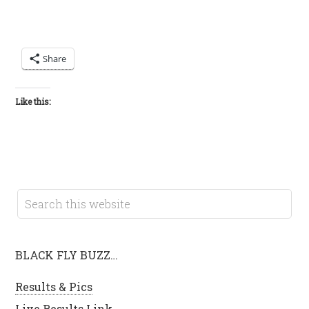
Share
Like this:
BLACK FLY BUZZ…
Results & Pics
Live Results Link