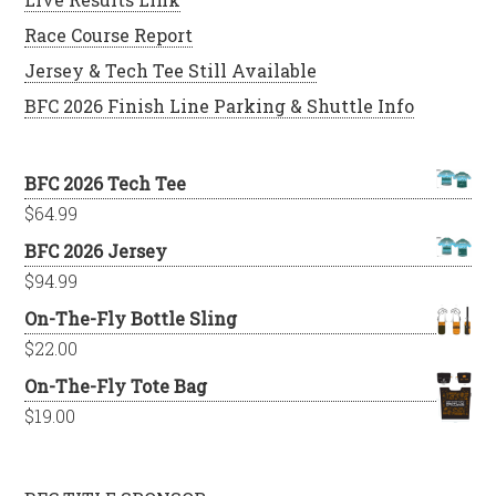
Race Course Report
Jersey & Tech Tee Still Available
BFC 2026 Finish Line Parking & Shuttle Info
BFC 2026 Tech Tee
$
64.99
BFC 2026 Jersey
$
94.99
On-The-Fly Bottle Sling
$
22.00
On-The-Fly Tote Bag
$
19.00