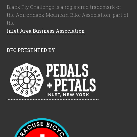
Black Fly Challenge is a registered trademark of
the Adirondack Mountain Bike Association, part of
the
Inlet Area Business Association
.
BFC PRESENTED BY