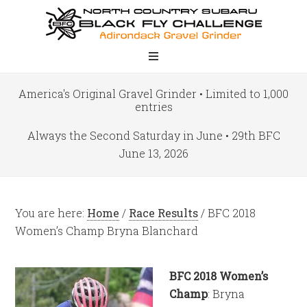
America's Original Gravel Grinder • Limited to 1,000
entries
Always the Second Saturday in June • 29th BFC
June 13, 2026
You are here:
Home
/
Race Results
/
BFC 2018
Women’s Champ Bryna Blanchard
BFC 2018 Women’s
Champ
: Bryna