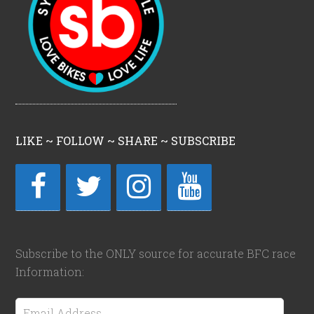
LIKE ~ FOLLOW ~ SHARE ~ SUBSCRIBE
Subscribe to the ONLY source for accurate BFC race
Information:
Email