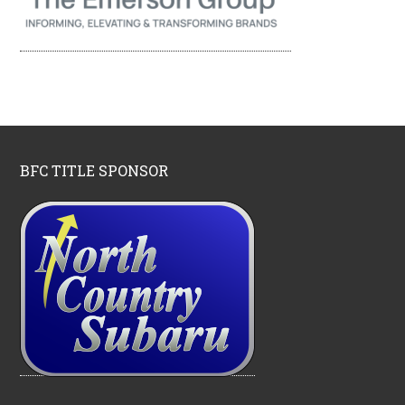
BFC TITLE SPONSOR