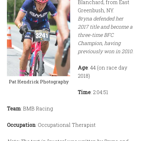
Blanchard, from East
Greenbush, NY.
Bryna defended her
2017 title and become a
three-time BFC
Champion, having
previously won in 2010.
Age
: 44 (on race day
2018)
Pat Hendrick Photography
Time
: 2:04:51
Team
: BMB Racing
Occupation
: Occupational Therapist