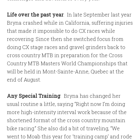
Life over the past year
:
In late September last year
Bryna crashed while in California, suffering injuries
that made it impossible to do CX races while
recovering. Since then she switched focus from
doing CX stage races and gravel grinders back to
cross country MTB in preparation for the Cross
Country MTB Masters World Championships that
will be held in Mont-Sainte-Anne, Quebec at the
end of August.
Any Special Training
:
Bryna has changed her
usual routine a little, saying “Right now I’m doing
more high-intensity interval work because of the
shortened format of the cross country mountain
bike racing.” She also did a bit of traveling, “We
went to Moab this year for ‘training camp’ and rode