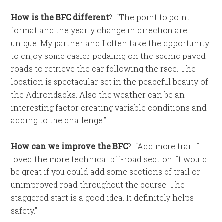
How is the BFC different
?
“The point to point
format and the yearly change in direction are
unique. My partner and I often take the opportunity
to enjoy some easier pedaling on the scenic paved
roads to retrieve the car following the race. The
location is spectacular set in the peaceful beauty of
the Adirondacks. Also the weather can be an
interesting factor creating variable conditions and
adding to the challenge.”
How can we improve the BFC
?
“Add more trail! I
loved the more technical off-road section. It would
be great if you could add some sections of trail or
unimproved road throughout the course. The
staggered start is a good idea. It definitely helps
safety.”